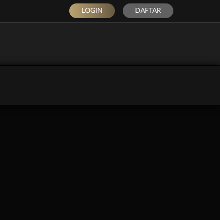
LOGIN
DAFTAR