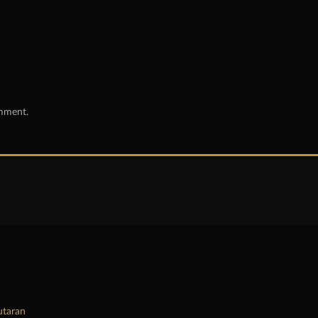
omment.
utaran