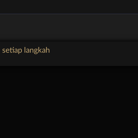
 setiap langkah