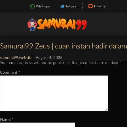
Whatsapp
Telegram
Livechat
Categories:
Demo Slot Pragmatic Play
|
Comments
Samurai99 Zeus | cuan instan hadir dalam
Leave a Reply
samurai99.website
|
August 4, 2025
Your email address will not be published.
Required fields are marked
*
Comment
*
Name
*