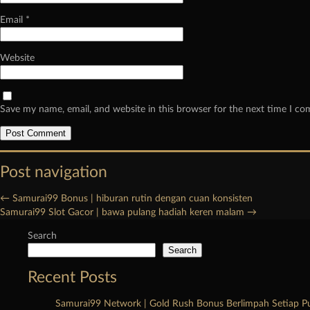
Email
*
Website
Save my name, email, and website in this browser for the next time I c
Post navigation
←
Samurai99 Bonus | hiburan rutin dengan cuan konsisten
Samurai99 Slot Gacor | bawa pulang hadiah keren malam
→
Search
Search
Recent Posts
Samurai99 Network | Gold Rush Bonus Berlimpah Setiap P