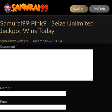
LOGIN
DAFTAR
Categories:
Demo Slot Pragmatic Play
|
Comments
Samurai99 Pink9 : Seize Unlimited
Leave a Reply
Jackpot Wins Today
Your email address will not be published.
Required fields are marked
*
samurai99.website
|
December 29, 2024
Comment
*
Name
*
Email
*