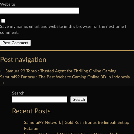
Website
Save my name, email, and website in this browser for the next time I
comment.
Post navigation
←
Samurai99 Tonro : Trusted Agent for Thrilling Online Gaming
Samurai99 Fantasy : The Best Website Gaming Online 3D In Indonesia
→
Search
Search
Recent Posts
Samurai99 Network | Gold Rush Bonus Berlimpah Setiap
Putaran