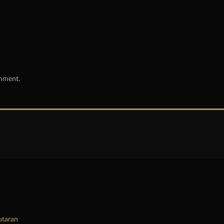
omment.
utaran