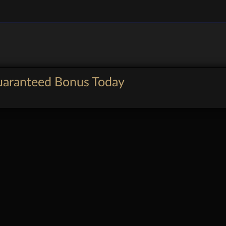
uaranteed Bonus Today