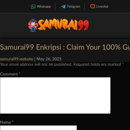
Whatsapp
Telegram
Livechat
Categories:
Demo Slot Pragmatic Play
|
Comments
Samurai99 Enkripsi : Claim Your 100% G
Leave a Reply
samurai99.website
|
May 26, 2025
Your email address will not be published.
Required fields are marked
*
Comment
*
Name
*