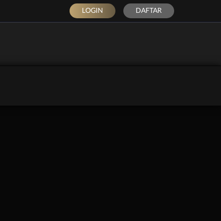
LOGIN
DAFTAR