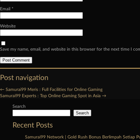
Email
*
Website
Save my name, email, and website in this browser for the next time I c
Post navigation
←
Samurai99 Meris : Full Facilities for Online Gaming
Samurai99 Experts : Top Online Gaming Spot in Asia
→
Search
Search
Recent Posts
Samurai99 Network | Gold Rush Bonus Berlimpah Setiap P