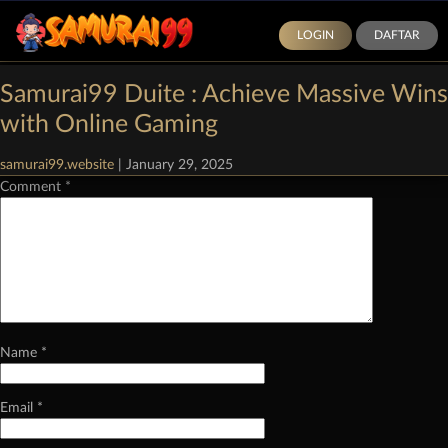
LOGIN
DAFTAR
Categories:
Demo Slot Pragmatic Play
|
Comments
Samurai99 Duite : Achieve Massive Wins
Leave a Reply
with Online Gaming
Your email address will not be published.
Required fields are marked
*
samurai99.website
|
January 29, 2025
Comment
*
Name
*
Email
*