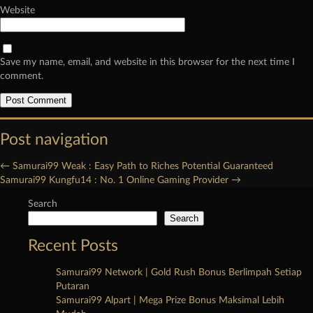
Website
Save my name, email, and website in this browser for the next time I
comment.
Post navigation
←
Samurai99 Weak : Easy Path to Riches Potential Guaranteed
Samurai99 Kungfu14 : No. 1 Online Gaming Provider
→
Search
Search
Recent Posts
Samurai99 Network | Gold Rush Bonus Berlimpah Setiap
Putaran
Samurai99 Alpart | Mega Prize Bonus Maksimal Lebih